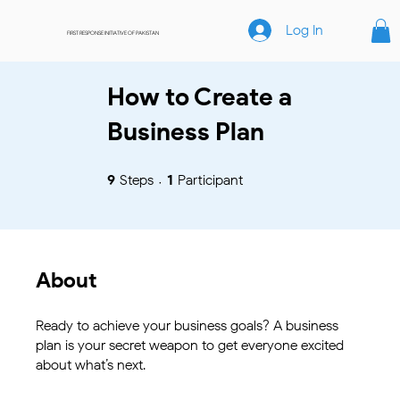
Log In
FIRST RESPONSE INITIATIVE OF PAKISTAN
How to Create a
Business Plan
9 Steps
1 Participant
9
Steps
1
Participant
About
Ready to achieve your business goals? A business
plan is your secret weapon to get everyone excited