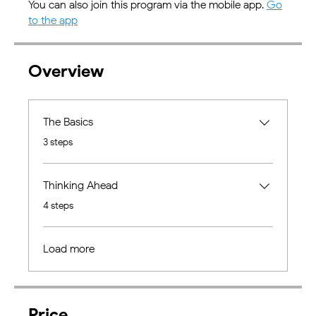
You can also join this program via the mobile app.
Go
to the app
Overview
The Basics
.
3 steps
Thinking Ahead
.
4 steps
Load more
Price