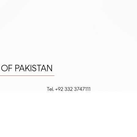
E OF PAKISTAN
Tel. +92 332 3747111
FRIP C.O.R.E.
Office #3, 2nd Floor, Plot 68-C, 21st Co
Street, Phase II EXT.,
DHA
,
Karachi