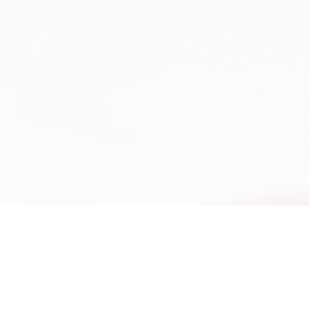
mmercial