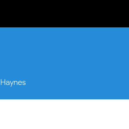
STAN
OUR STORY
WHAT WE DO
Haynes