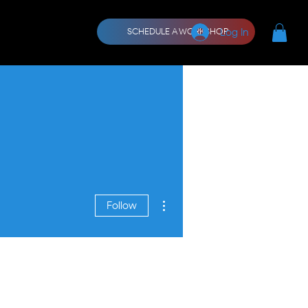
CORE
More
Log In
SCHEDULE A WORKSHOP
More actions
Follow