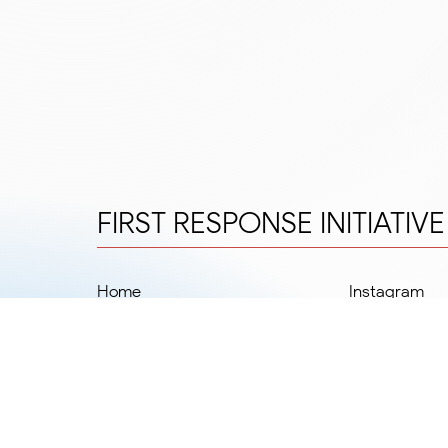
FIRST RESPONSE INITIATIV
Home
Instagram
Departments
Facebook
Team
Twitter
Blog
LinkedIn
FRIPOnline
Our Impact
#MadeSafeByFRIP