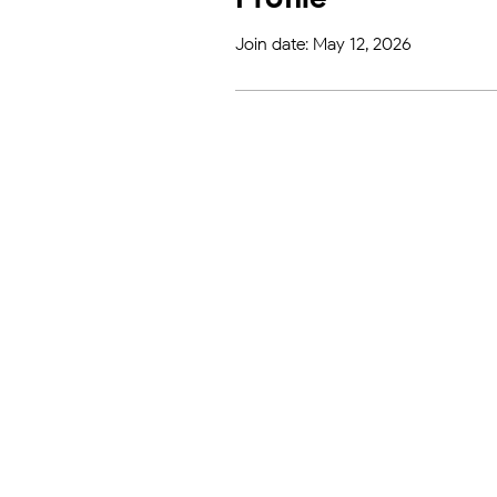
Join date: May 12, 2026