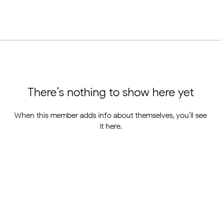
There’s nothing to show here yet
When this member adds info about themselves, you’ll see
it here.