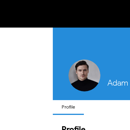
FIRST RESPONSE INITIATIVE OF PAKI
Adam 
Profile
Profile