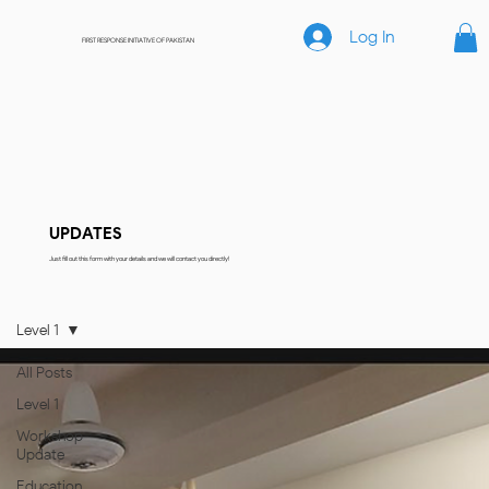
Log In
FIRST RESPONSE INITIATIVE OF PAKISTAN
UPDATES
Just fill out this form with your details and we will contact you directly!
Level 1
All Posts
Level 1
Workshop
Update
Education