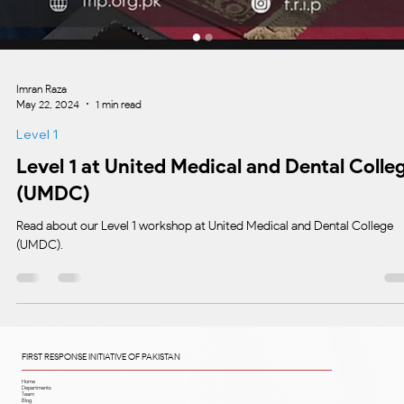
Imran Raza
May 22, 2024
1 min read
Level 1
Level 1 at United Medical and Dental Colle
(UMDC)
Read about our Level 1 workshop at United Medical and Dental College
(UMDC).
FIRST RESPONSE INITIATIVE OF PAKISTAN