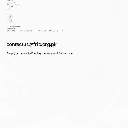
Home
Departments
Team
Blog
FRIPOnline
Our Impact
#MadeSafeByFRIP
FlashFRIP
LoR
Instagram
Facebook
Twitter
LinkedIn
Tel. +92 332 3747111
FRIP C.O.R.E.
Office #3, 2nd Floor, Plot 68-C, 21st Commercial Street, Phase II EXT.,
DHA
,
Karachi
contactus@frip.org.pk
Copyrights reserved by First Response Initiative of Pakistan 2024.