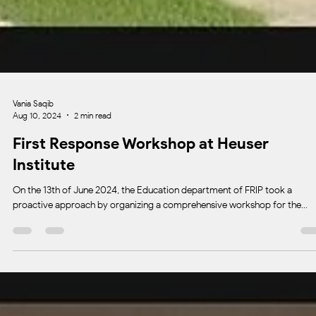
Vania Saqib
Aug 10, 2024
2 min read
First Response Workshop at Heuser
Institute
On the 13th of June 2024, the Education department of FRIP took a
proactive approach by organizing a comprehensive workshop for the...