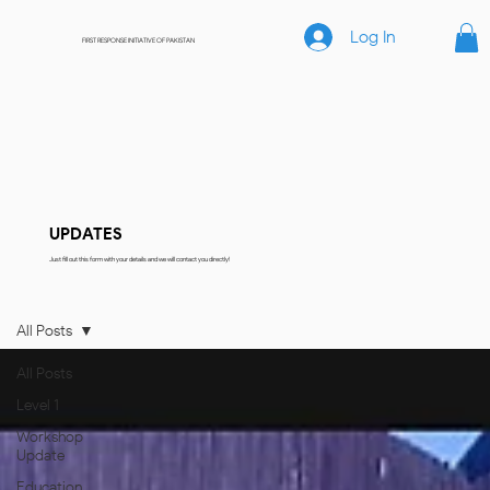
Log In
FIRST RESPONSE INITIATIVE OF PAKISTAN
UPDATES
Just fill out this form with your details and we will contact you directly!
All Posts
All Posts
Level 1
Workshop
Update
Education