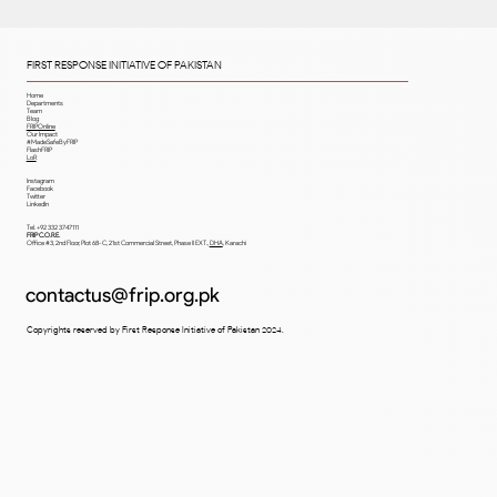
(UMDC).
FIRST RESPONSE INITIATIVE OF PAKISTAN
Home
Departments
Team
Blog
FRIPOnline
Our Impact
#MadeSafeByFRIP
FlashFRIP
LoR
Instagram
Facebook
Twitter
LinkedIn
Tel. +92 332 3747111
FRIP C.O.R.E.
Office #3, 2nd Floor, Plot 68-C, 21st Commercial Street, Phase II EXT.,
DHA
,
Karachi
contactus@frip.org.pk
Copyrights reserved by First Response Initiative of Pakistan 2024.