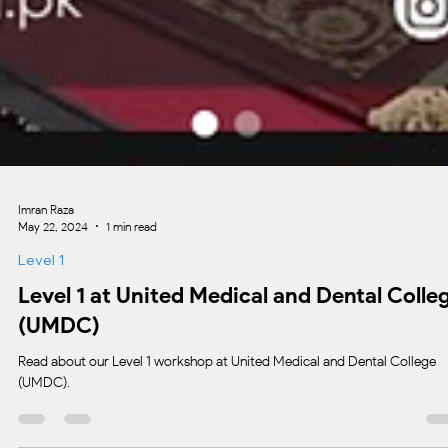
Imran Raza
May 22, 2024
1 min read
Level 1
Level 1 at United Medical and Dental Colle
(UMDC)
Read about our Level 1 workshop at United Medical and Dental College